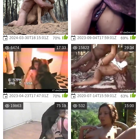
2024-03-30T18:15:01Z
2023-09-04T17:59:01Z
70%
69%
6474
17:33
15822
29:34
2023-04-23T17:47:01Z
2020-07-14T15:59:01Z
70%
63%
19863
75:19
532
15:00